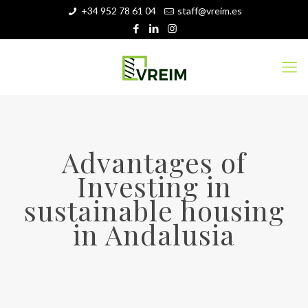
+34 952 78 61 04
staff@vreim.es
Advantages of
Investing in
sustainable housing
in Andalusia