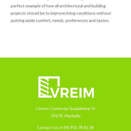
perfect example of how all architectural and building
projects should be to improve living conditions without
putting aside comfort, needs, preferences and tastes.
Centro Comercial Guadalmina IV
29678 -Marbella
Contact us:
(+34) 952 78 61 04