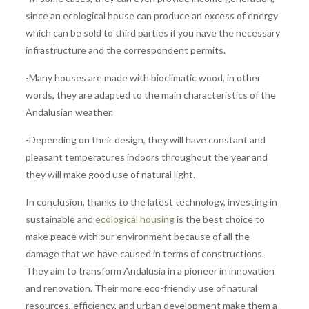
since an ecological house can produce an excess of energy
which can be sold to third parties if you have the necessary
infrastructure and the correspondent permits.
-Many houses are made with bioclimatic wood, in other
words, they are adapted to the main characteristics of the
Andalusian weather.
-Depending on their design, they will have constant and
pleasant temperatures indoors throughout the year and
they will make good use of natural light.
In conclusion, thanks to the latest technology, investing in
sustainable and
ecological housing
is the best choice to
make peace with our environment because of all the
damage that we have caused in terms of constructions.
They aim to transform Andalusia in a pioneer in innovation
and renovation. Their more eco-friendly use of natural
resources, efficiency, and urban development make them a