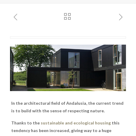
In the architectural field of Andalusia, the current trend
is to build with the sense of respecting nature.
Thanks to the
sustainable and ecological housing
this
tendency has been increased, giving way to a huge