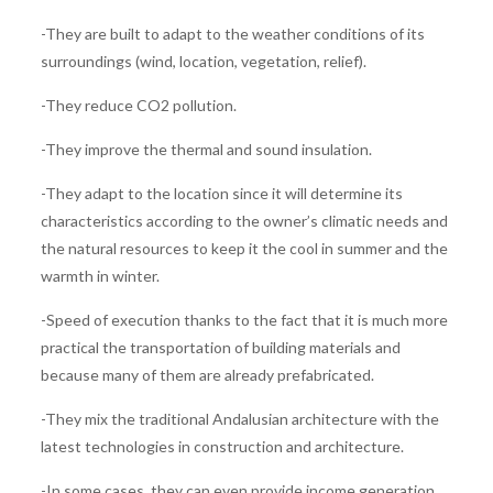
-They are built to adapt to the weather conditions of its
surroundings (wind, location, vegetation, relief).
-They reduce CO2 pollution.
-They improve the thermal and sound insulation.
-They adapt to the location since it will determine its
characteristics according to the owner’s climatic needs and
the natural resources to keep it the cool in summer and the
warmth in winter.
-Speed ​​of execution thanks to the fact that it is much more
practical the transportation of building materials and
because many of them are already prefabricated.
-They mix the traditional Andalusian architecture with the
latest technologies in construction and architecture.
-In some cases, they can even provide income generation,