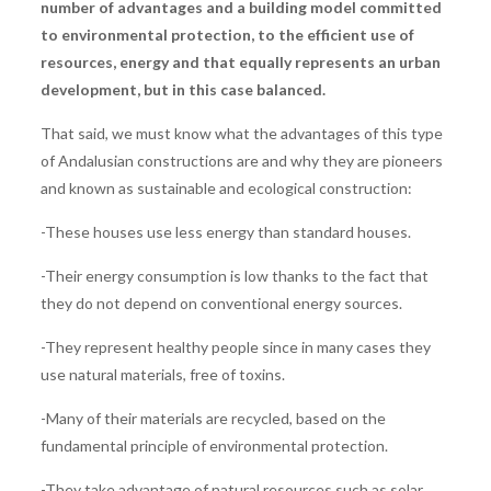
number of advantages and a building model committed
to environmental protection, to the efficient use of
resources, energy and that equally represents an urban
development, but in this case balanced.
That said, we must know what the advantages of this type
of Andalusian constructions are and why they are pioneers
and known as sustainable and ecological construction:
-These houses use less energy than standard houses.
-Their energy consumption is low thanks to the fact that
they do not depend on conventional energy sources.
-They represent healthy people since in many cases they
use natural materials, free of toxins.
-Many of their materials are recycled, based on the
fundamental principle of environmental protection.
-They take advantage of natural resources such as solar