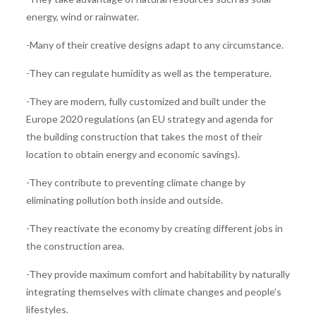
energy, wind or rainwater.
-Many of their creative designs adapt to any circumstance.
-They can regulate humidity as well as the temperature.
-They are modern, fully customized and built under the
Europe 2020 regulations (an EU strategy and agenda for
the building construction that takes the most of their
location to obtain energy and economic savings).
-They contribute to preventing climate change by
eliminating pollution both inside and outside.
-They reactivate the economy by creating different jobs in
the construction area.
-They provide maximum comfort and habitability by naturally
integrating themselves with climate changes and people’s
lifestyles.