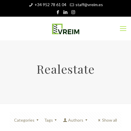
+34 952 78 61 04
staff@vreim.es
Realestate
Categories
Tags
Authors
Show all