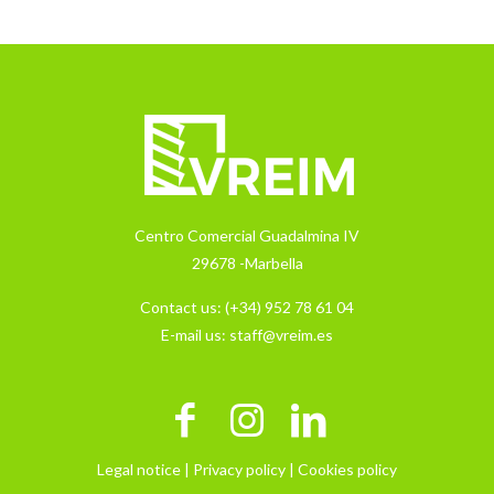
Centro Comercial Guadalmina IV
29678 -Marbella
Contact us:
(+34) 952 78 61 04
E-mail us:
staff@vreim.es
Legal notice |
Privacy policy |
Cookies policy