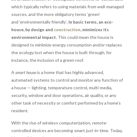
which typically refers to using materials from well-managed
sources, and the more obligatory terms ‘green’
and ‘environmentally friendly’
. In basic terms, an eco-
house, by design and
construction
, minimizes its
environmental impact.
This could mean the house is
designed to minimize energy consumption and/or replaces
the ecology lost when the house is built through, for
instance, the inclusion of a green roof.
A
smart house
is a home that has highly advanced,
automated systems to control and monitor any function of
a house — lighting, temperature control, multi-media,
security, window and door operations, air quality, or any
other task of necessity or comfort performed by a home’s
resident.
With the rise of wireless computerization, remote-
controlled devices are becoming smart just-in-time. Today,