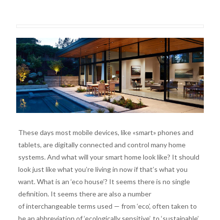
These days most mobile devices, like «smart» phones and
tablets, are digitally connected and control many home
systems. And what will your smart home look like? It should
look just like what you’re living in now if that’s what you
want. What is an ‘eco house’? It seems there is no single
definition. It seems there are also a number
of interchangeable terms used — from ‘eco’, often taken to
be an abbreviation of ‘ecologically sensitive’, to ‘sustainable’