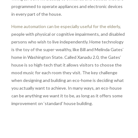
programmed to operate appliances and electronic devices
in every part of the house.
Home automation can be especially useful for the elderly
,
people with physical or cognitive impairments, and disabled
persons who wish to live independently. Home technology
is the toy of the super-wealthy, like Bill and Melinda Gates’
home in Washington State. Called Xanadu 2.0, the Gates’
house is so high-tech that it allows visitors to choose the
mood music for each room they visit. The key challenge
when designing and building an eco-home is deciding what
you actually want to achieve. In many ways, an eco-house
can be anything we want it to be, as long as it offers some
improvement on ‘standard’ house building.