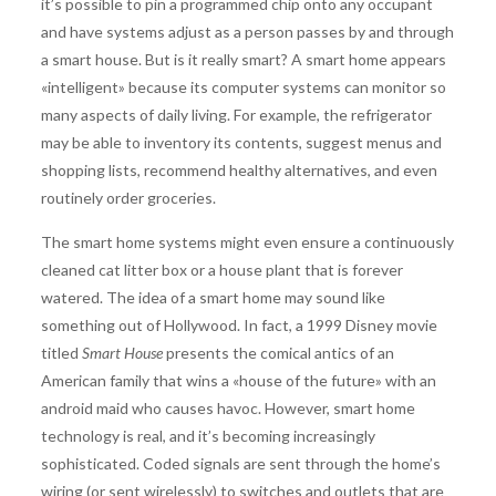
it’s possible to pin a programmed chip onto any occupant
and have systems adjust as a person passes by and through
a smart house. But is it really smart? A smart home appears
«intelligent» because its computer systems can monitor so
many aspects of daily living. For example, the refrigerator
may be able to inventory its contents, suggest menus and
shopping lists, recommend healthy alternatives, and even
routinely order groceries.
The smart home systems might even ensure a continuously
cleaned cat litter box or a house plant that is forever
watered. The idea of a smart home may sound like
something out of Hollywood. In fact, a 1999 Disney movie
titled
Smart House
presents the comical antics of an
American family that wins a «house of the future» with an
android maid who causes havoc. However, smart home
technology is real, and it’s becoming increasingly
sophisticated. Coded signals are sent through the home’s
wiring (or sent wirelessly) to switches and outlets that are