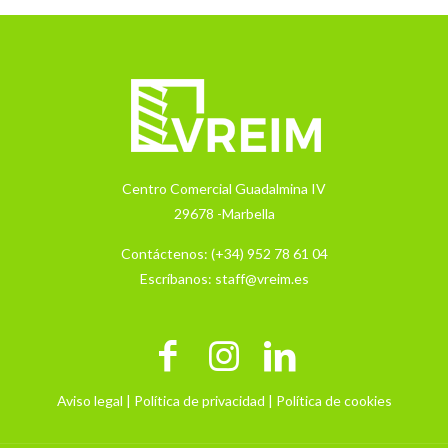
Centro Comercial Guadalmina IV
29678 -Marbella
Contáctenos:
(+34) 952 78 61 04
Escríbanos:
staff@vreim.es
Aviso legal |
Política de privacidad |
Política de cookies