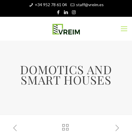
+34 952 78 61 04
staff@vreim.es
DOMOTICS AND
SMART HOUSES