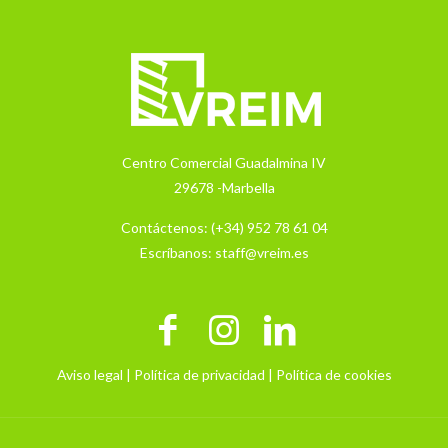
Centro Comercial Guadalmina IV
29678 -Marbella
Contáctenos:
(+34) 952 78 61 04
Escríbanos:
staff@vreim.es
Aviso legal |
Política de privacidad |
Política de cookies