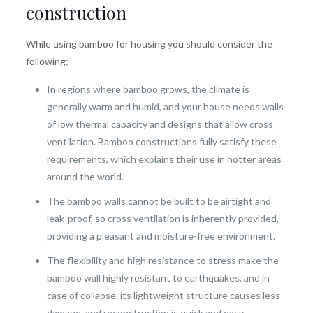
construction
While using bamboo for housing you should consider the
following:
In regions where bamboo grows, the climate is
generally warm and humid, and your house needs walls
of low thermal capacity and designs that allow cross
ventilation. Bamboo constructions fully satisfy these
requirements, which explains their use in hotter areas
around the world.
The bamboo walls cannot be built to be airtight and
leak-proof, so cross ventilation is inherently provided,
providing a pleasant and moisture-free environment.
The flexibility and high resistance to stress make the
bamboo wall highly resistant to earthquakes, and in
case of collapse, its lightweight structure causes less
damage, and reconstruction is quick and easy.