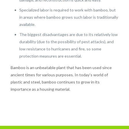
Specialized labor is required to work with bamboo, but
in areas where bamboo grows such labor is traditionally
available.
The biggest disadvantages are due to its relatively low
durability (due to the possibility of pest attacks), and
low resistance to hurricanes and fire, so some
protection measures are essential.
Bamboo is an unbeatable plant that has been used since
ancient times for various purposes. In today’s world of
plastic and steel, bamboo continues to grow in its
importance as a housing material.