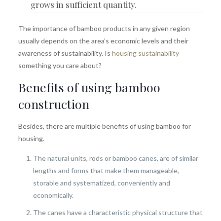
grows in sufficient quantity.
The importance of bamboo products in any given region
usually depends on the area’s economic levels and their
awareness of sustainability. Is
housing sustainability
something you care about?
Benefits of using bamboo
construction
Besides, there are multiple benefits of using bamboo for
housing.
The natural units, rods or bamboo canes, are of similar
lengths and forms that make them manageable,
storable and systematized, conveniently and
economically.
The canes have a characteristic physical structure that