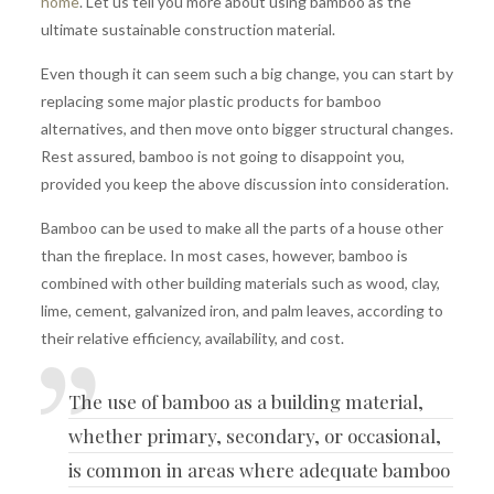
home
. Let us tell you more about using bamboo as the
ultimate sustainable construction material.
Even though it can seem such a big change, you can start by
replacing some major plastic products for bamboo
alternatives, and then move onto bigger structural changes.
Rest assured, bamboo is not going to disappoint you,
provided you keep the above discussion into consideration.
Bamboo can be used to make all the parts of a house other
than the fireplace. In most cases, however, bamboo is
combined with other building materials such as wood, clay,
lime, cement, galvanized iron, and palm leaves, according to
their relative efficiency, availability, and cost.
The use of
bamboo as a building material
,
whether primary, secondary, or occasional,
is common in areas where adequate bamboo