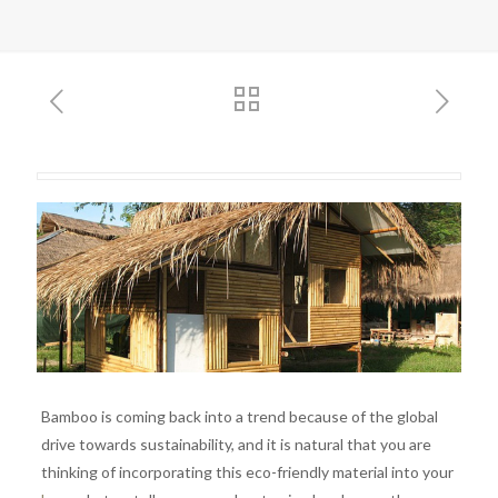
Bamboo is coming back into a trend because of the global
drive towards sustainability, and it is natural that you are
thinking of incorporating this eco-friendly material into your