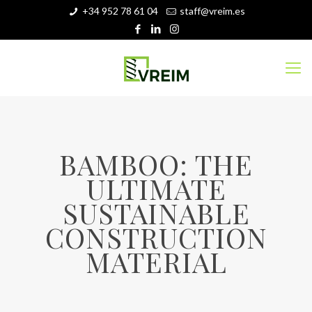
+34 952 78 61 04
staff@vreim.es
BAMBOO: THE
ULTIMATE
SUSTAINABLE
CONSTRUCTION
MATERIAL