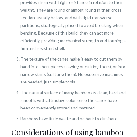
provides them with high resistance in relation to their
weight. They are round or almost round in their cross-
section, usually hollow, and with rigid transverse
partitions, strategically placed to avoid breaking when
bending. Because of this build, they can act more
efficiently, providing mechanical strength and forming a
firm and resistant shell.
The texture of the canes make it easy to cut them by
hand into short pieces (sawing or cutting them), or into
narrow strips (splitting them). No expensive machines
are needed, just simple tools.
The natural surface of many bamboos is clean, hard and
smooth, with attractive color, once the canes have
been conveniently stored and matured.
Bamboos have little waste and no bark to eliminate.
Considerations of using bamboo